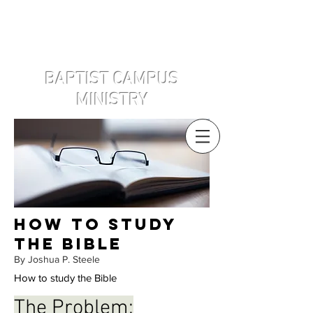
Disclaimer: West Point Baptist Campus
Ministry Association INC is a 501(c)3 that
is not affiliated with the United States
Military Academy.
BAPTIST CAMPUS
MINISTRY
How to study
the bible
By Joshua P. Steele
How to study the Bible
The Problem: