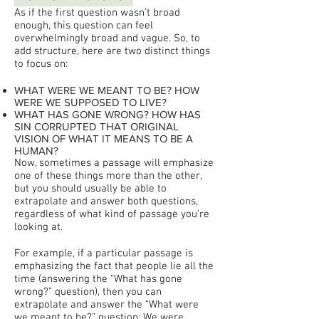
As if the first question wasn’t broad
enough, this question can feel
overwhelmingly broad and vague. So, to
add structure, here are two distinct things
to focus on:
WHAT WERE WE MEANT TO BE? HOW
WERE WE SUPPOSED TO LIVE?
WHAT HAS GONE WRONG? HOW HAS
SIN CORRUPTED THAT ORIGINAL
VISION OF WHAT IT MEANS TO BE A
HUMAN?
Now, sometimes a passage will emphasize
one of these things more than the other,
but you should usually be able to
extrapolate and answer both questions,
regardless of what kind of passage you’re
looking at.
For example, if a particular passage is
emphasizing the fact that people lie all the
time (answering the “What has gone
wrong?” question), then you can
extrapolate and answer the “What were
we meant to be?” question: We were