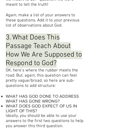
meant to tell the truth!
Again, make a list of your answers to
these questions. Add it to your previous
list of observations about God.
3. What Does This
Passage Teach About
How We Are Supposed to
Respond to God?
OK, here’s where the rubber meets the
road. But, again, this question can feel
pretty vague/broad, so here are sub-
questions to add structure:
WHAT HAS GOD DONE TO ADDRESS
WHAT HAS GONE WRONG?
WHAT DOES GOD EXPECT OF US IN
LIGHT OF THIS?
Ideally, you should be able to use your
answers to the first two questions to help
you answer this third question.