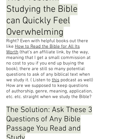
Studying the Bible
can Quickly Feel
Overwhelming
Right? Even with helpful books out there
like
How to Read the Bible for All Its
Worth
(that’s an affiliate link, by the way,
meaning that I get a small commission at
no cost to you if you end up buying the
book), there are still so many potential
questions to ask of any biblical text when
we study it. ( Listen to
this
podcast as well)
How are we supposed to keep questions
of authorship, genre, meaning, application,
etc. etc. straight when we study the Bible?
The Solution: Ask These 3
Questions of Any Bible
Passage You Read and
Study