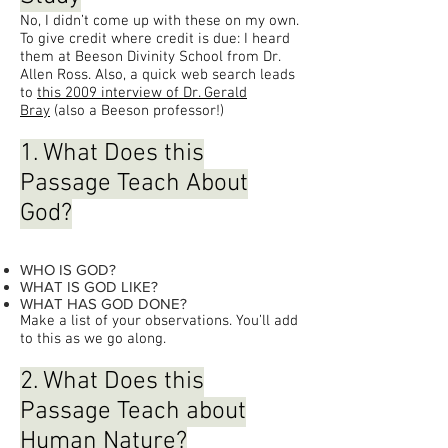
No, I didn’t come up with these on my own.
To give credit where credit is due: I heard
them at Beeson Divinity School from Dr.
Allen Ross. Also, a quick web search leads
to
this 2009 interview of Dr. Gerald
Bray
(also a Beeson professor!)
1. What Does this
Passage Teach About
God?
WHO IS GOD?
WHAT IS GOD LIKE?
WHAT HAS GOD DONE?
Make a list of your observations. You’ll add
to this as we go along.
2. What Does this
Passage Teach about
Human Nature?