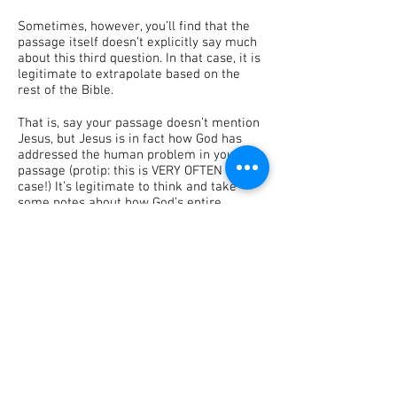
Sometimes, however, you’ll find that the
passage itself doesn’t explicitly say much
about this third question. In that case, it is
legitimate to extrapolate based on the
rest of the Bible.
That is, say your passage doesn’t mention
Jesus, but Jesus is in fact how God has
addressed the human problem in your
passage (protip: this is VERY OFTEN the
case!) It’s legitimate to think and take
some notes about how God’s entire
mission of redemption and salvation
addressed the particular sin problem that
your passage focuses on.
Take care when doing so, however! This is
why it’s so important to know the entirety
of the Good Story of God as found in
Scripture. The more familiar we become
with the entire narrative, the easier it
becomes to make sense of each particular
passage!